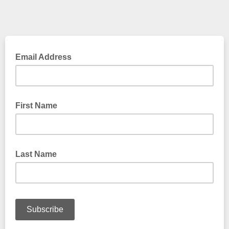
Email Address
First Name
Last Name